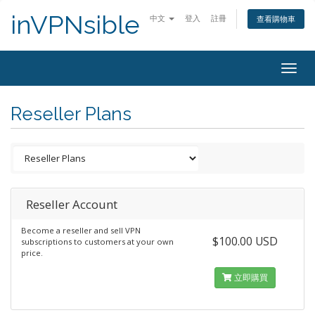
inVPNsible
中文
登入
註冊
查看購物車
Togg
navig
Reseller Plans
Reseller Account
Become a reseller and sell VPN
$100.00 USD
subscriptions to customers at your own
price.
立即購買