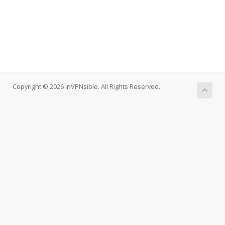
Copyright © 2026 inVPNsible. All Rights Reserved.